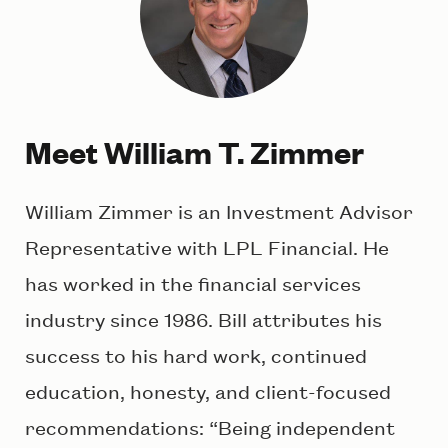
Meet William T. Zimmer
William Zimmer is an Investment Advisor
Representative with LPL Financial. He
has worked in the financial services
industry since 1986. Bill attributes his
success to his hard work, continued
education, honesty, and client-focused
recommendations: “Being independent