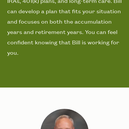
IRAs, 401(k) plans, and long-term care. Bill
can develop a plan that fits your situation
and focuses on both the accumulation
years and retirement years. You can feel
confident knowing that Bill is working for
you.