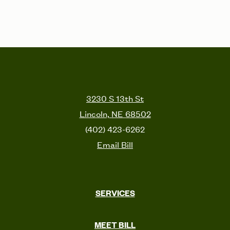
3230 S 13th St
Lincoln,
NE
68502
(402) 423-6262
Email Bill
SERVICES
MEET BILL