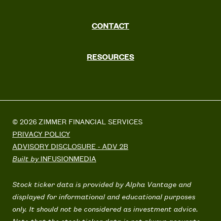
CONTACT
RESOURCES
© 2026 ZIMMER FINANCIAL SERVICES
PRIVACY POLICY
ADVISORY DISCLOSURE - ADV 2B
Built by
INFUSIONMEDIA
Stock ticker data is provided by Alpha Vantage and
displayed for informational and educational purposes
only. It should not be considered as investment advice.
Note that the stock ticker data is not always accurate.