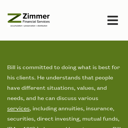
Skip
to
content
Bill is committed to doing what is best for
his clients. He understands that people
have different situations, values, and
needs, and he can discuss various
services
, including annuities, insurance,
securities, direct investing, mutual funds,