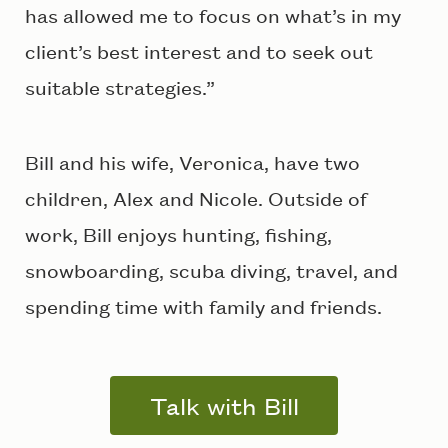
has allowed me to focus on what’s in my
client’s best interest and to seek out
suitable strategies.”
Bill and his wife, Veronica, have two
children, Alex and Nicole. Outside of
work, Bill enjoys hunting, fishing,
snowboarding, scuba diving, travel, and
spending time with family and friends.
Talk with Bill